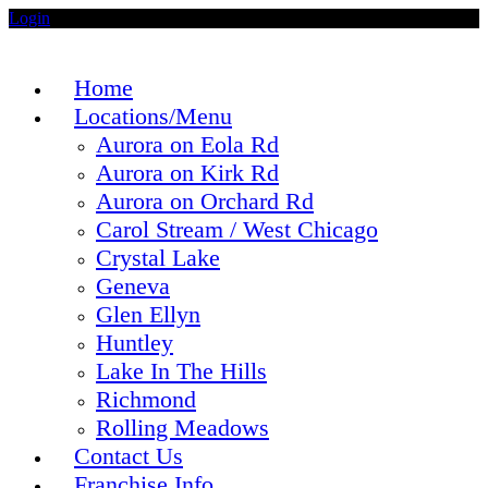
Login
Home
Locations/Menu
Aurora on Eola Rd
Aurora on Kirk Rd
Aurora on Orchard Rd
Carol Stream / West Chicago
Crystal Lake
Geneva
Glen Ellyn
Huntley
Lake In The Hills
Richmond
Rolling Meadows
Contact Us
Franchise Info