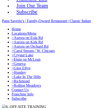
Join Our Team
Subscribe
Papa Saverio's | Family-Owned Restaurant | Classic Italian
Home
Locations/Menu
>Aurora on Eola Rd
>Aurora on Kirk Rd
>Aurora on Orchard Rd
>Carol Stream / W. Chicago
>Crystal Lake
>Elgin on McLean
>Geneva
>Glen Ellyn
>Huntley
>Lake In The Hills
>Richmond
>Rolling Meadows
Contact Us
Franchise Info
Subscribe