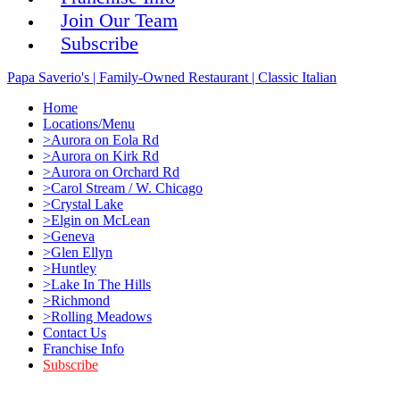
Join Our Team
Subscribe
Papa Saverio's | Family-Owned Restaurant | Classic Italian
Home
Locations/Menu
>Aurora on Eola Rd
>Aurora on Kirk Rd
>Aurora on Orchard Rd
>Carol Stream / W. Chicago
>Crystal Lake
>Elgin on McLean
>Geneva
>Glen Ellyn
>Huntley
>Lake In The Hills
>Richmond
>Rolling Meadows
Contact Us
Franchise Info
Subscribe