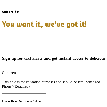
Subscribe
You want it, we've got it!
Sign-up for text alerts and get instant access to delicious 
Comments
This field is for validation purposes and should be left unchanged.
Phone*
(Required)
Please Read Disclaimer Below: