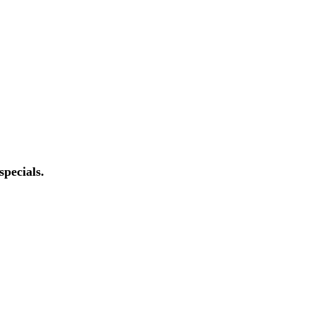
specials.