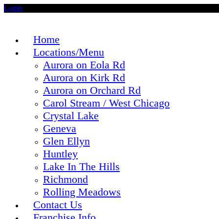
Login
Home
Locations/Menu
Aurora on Eola Rd
Aurora on Kirk Rd
Aurora on Orchard Rd
Carol Stream / West Chicago
Crystal Lake
Geneva
Glen Ellyn
Huntley
Lake In The Hills
Richmond
Rolling Meadows
Contact Us
Franchise Info